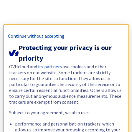
Continue without accepting
Protecting your privacy is our
priority
OVHcloud and
its partners
use cookies and other
trackers on our website. Some trackers are strictly
necessary for the site to function. They allow us in
particular to guarantee the security of the service or to
ensure certain essential functionalities. Others allow us
to carry out anonymous audience measurements. These
trackers are exempt from consent.
Subject to your agreement, we also use:
performance and personalisation trackers: which
allow us to improve your browsing according to your