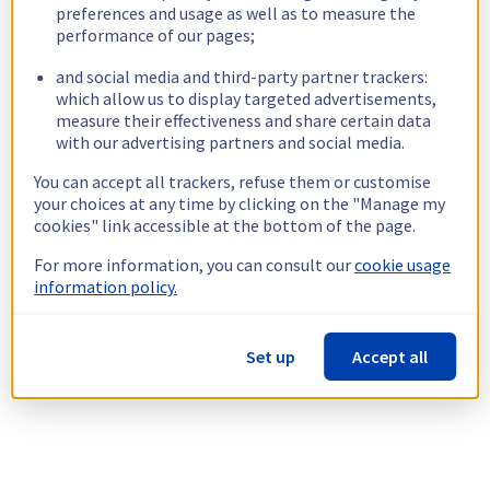
preferences and usage as well as to measure the
performance of our pages;
and social media and third-party partner trackers:
which allow us to display targeted advertisements,
measure their effectiveness and share certain data
with our advertising partners and social media.
You can accept all trackers, refuse them or customise
your choices at any time by clicking on the "Manage my
cookies" link accessible at the bottom of the page.
For more information, you can consult our
cookie usage
information policy.
Set up
Accept all