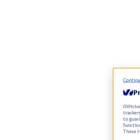
Continu
Pr
OVHclo
trackers
to guara
functio
These t