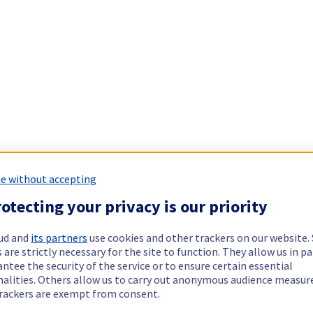
e without accepting
otecting your privacy is our priority
ud and
its partners
use cookies and other trackers on our website
 are strictly necessary for the site to function. They allow us in pa
ntee the security of the service or to ensure certain essential
nalities. Others allow us to carry out anonymous audience measu
rackers are exempt from consent.