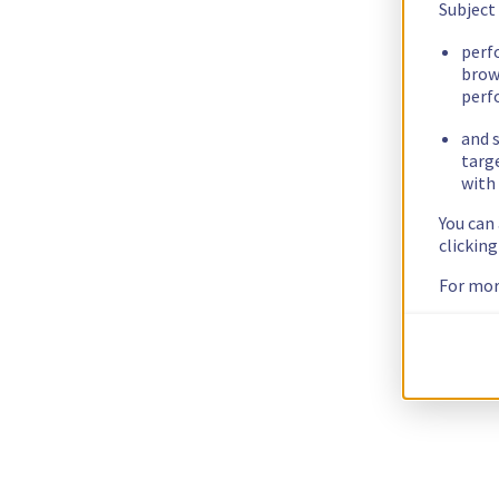
Subject
perf
brow
perf
and s
targ
with 
You can
clickin
For mor