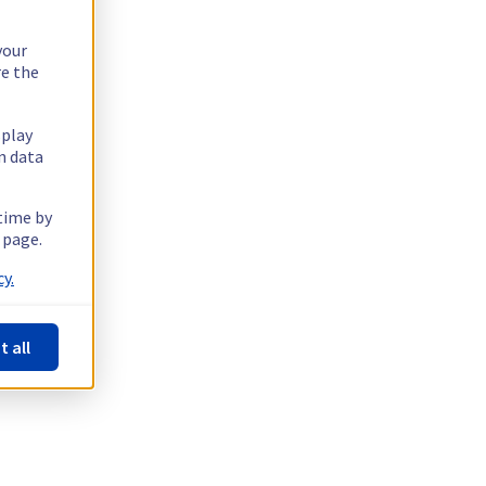
your
re the
splay
n data
 time by
 page.
y.
t all