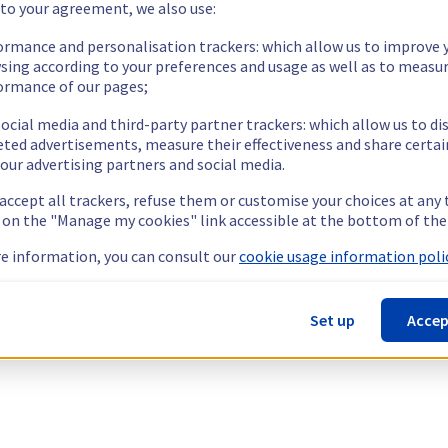
 to your agreement, we also use:
ormance and personalisation trackers: which allow us to improve 
sing according to your preferences and usage as well as to measu
ormance of our pages;
ocial media and third-party partner trackers: which allow us to di
eted advertisements, measure their effectiveness and share certai
our advertising partners and social media.
 accept all trackers, refuse them or customise your choices at any
g on the "Manage my cookies" link accessible at the bottom of the
e information, you can consult our
cookie usage information polic
Set up
Accep