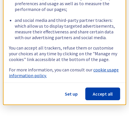
preferences and usage as well as to measure the
performance of our pages;
and social media and third-party partner trackers:
which allow us to display targeted advertisements,
measure their effectiveness and share certain data
with our advertising partners and social media.
You can accept all trackers, refuse them or customise
your choices at any time by clicking on the "Manage my
cookies" link accessible at the bottom of the page.
For more information, you can consult our
cookie usage
information policy.
Set up
Accept all