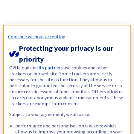
Continue without accepting
Protecting your privacy is our
priority
OVHcloud and
its partners
use cookies and other
trackers on our website. Some trackers are strictly
necessary for the site to function. They allow us in
particular to guarantee the security of the service or to
ensure certain essential functionalities. Others allow us
to carry out anonymous audience measurements. These
trackers are exempt from consent.
Subject to your agreement, we also use:
performance and personalisation trackers: which
allow us to improve your browsing according to your