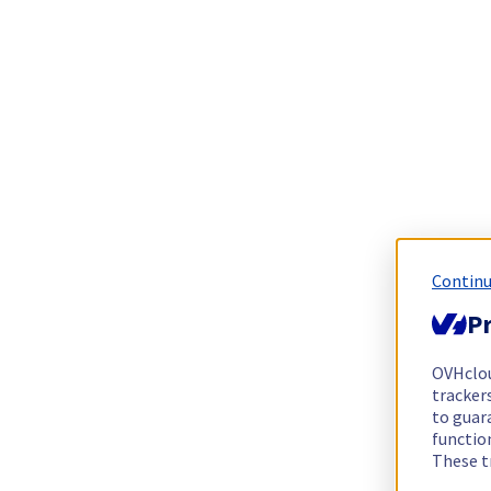
Continu
Pr
OVHclo
trackers
to guara
functio
These t