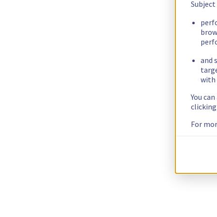
Subject
perf
brow
perf
and s
targ
with 
You can
clickin
For mor