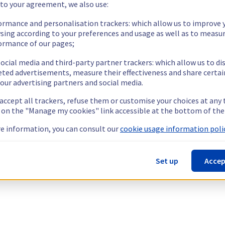
 to your agreement, we also use:
ormance and personalisation trackers: which allow us to improve 
sing according to your preferences and usage as well as to measu
ormance of our pages;
ocial media and third-party partner trackers: which allow us to di
eted advertisements, measure their effectiveness and share certai
our advertising partners and social media.
 accept all trackers, refuse them or customise your choices at any
g on the "Manage my cookies" link accessible at the bottom of the
e information, you can consult our
cookie usage information polic
Set up
Accep