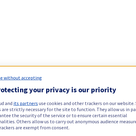
e without accepting
otecting your privacy is our priority
ud and
its partners
use cookies and other trackers on our website
 are strictly necessary for the site to function. They allow us in pa
ntee the security of the service or to ensure certain essential
nalities. Others allow us to carry out anonymous audience measu
rackers are exempt from consent.