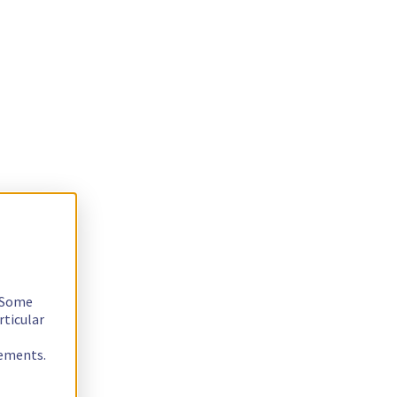
. Some
rticular
rements.