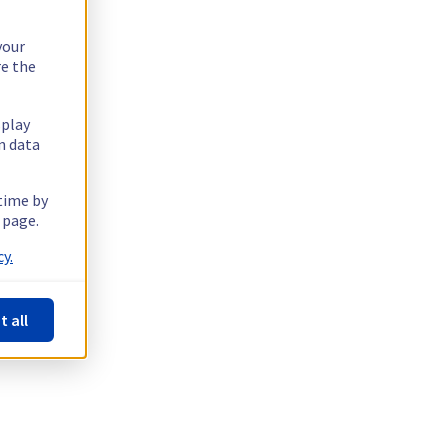
your
re the
splay
n data
 time by
 page.
y.
t all