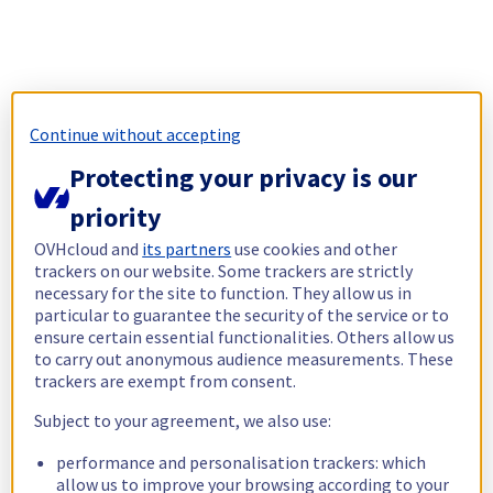
Continue without accepting
Protecting your privacy is our
priority
OVHcloud and
its partners
use cookies and other
trackers on our website. Some trackers are strictly
necessary for the site to function. They allow us in
particular to guarantee the security of the service or to
ensure certain essential functionalities. Others allow us
to carry out anonymous audience measurements. These
trackers are exempt from consent.
Subject to your agreement, we also use:
performance and personalisation trackers: which
allow us to improve your browsing according to your