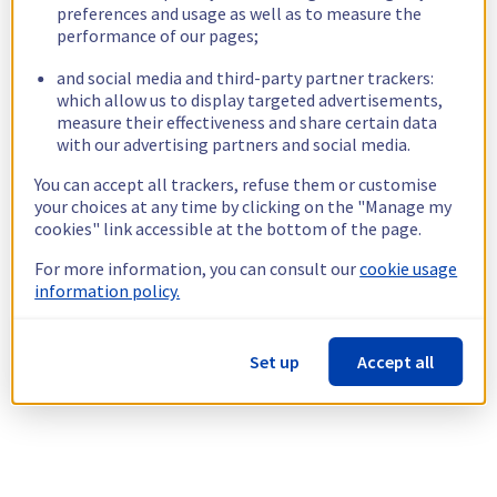
preferences and usage as well as to measure the
performance of our pages;
and social media and third-party partner trackers:
which allow us to display targeted advertisements,
measure their effectiveness and share certain data
with our advertising partners and social media.
You can accept all trackers, refuse them or customise
your choices at any time by clicking on the "Manage my
cookies" link accessible at the bottom of the page.
For more information, you can consult our
cookie usage
information policy.
Set up
Accept all