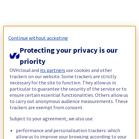
Continue without accepting
Protecting your privacy is our
priority
OVHcloud and
its partners
use cookies and other
trackers on our website. Some trackers are strictly
necessary for the site to function. They allow us in
particular to guarantee the security of the service or to
ensure certain essential functionalities. Others allow us
to carry out anonymous audience measurements. These
trackers are exempt from consent.
Subject to your agreement, we also use:
performance and personalisation trackers: which
allow us to improve your browsing according to your