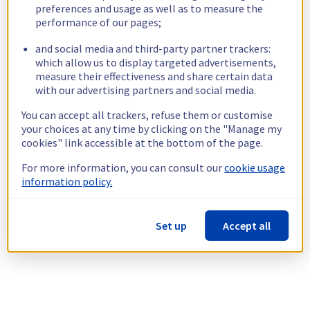
preferences and usage as well as to measure the
performance of our pages;
and social media and third-party partner trackers:
which allow us to display targeted advertisements,
measure their effectiveness and share certain data
with our advertising partners and social media.
You can accept all trackers, refuse them or customise
your choices at any time by clicking on the "Manage my
cookies" link accessible at the bottom of the page.
For more information, you can consult our
cookie usage
information policy.
Set up
Accept all