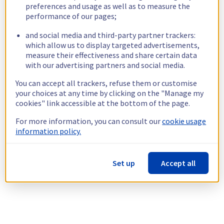
preferences and usage as well as to measure the
performance of our pages;
and social media and third-party partner trackers:
which allow us to display targeted advertisements,
measure their effectiveness and share certain data
with our advertising partners and social media.
You can accept all trackers, refuse them or customise
your choices at any time by clicking on the "Manage my
cookies" link accessible at the bottom of the page.
For more information, you can consult our
cookie usage
information policy.
Set up
Accept all