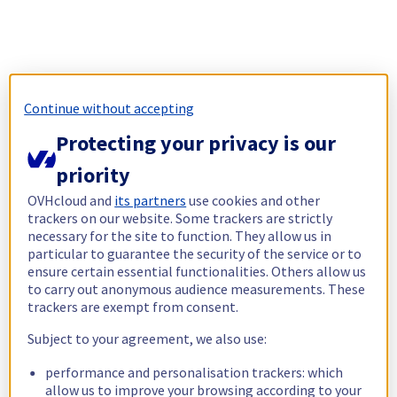
Continue without accepting
Protecting your privacy is our
priority
OVHcloud and
its partners
use cookies and other
trackers on our website. Some trackers are strictly
necessary for the site to function. They allow us in
particular to guarantee the security of the service or to
ensure certain essential functionalities. Others allow us
to carry out anonymous audience measurements. These
trackers are exempt from consent.
Subject to your agreement, we also use:
performance and personalisation trackers: which
allow us to improve your browsing according to your