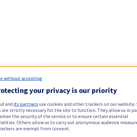
e without accepting
otecting your privacy is our priority
ud and
its partners
use cookies and other trackers on our website
 are strictly necessary for the site to function. They allow us in pa
ntee the security of the service or to ensure certain essential
nalities. Others allow us to carry out anonymous audience measu
rackers are exempt from consent.