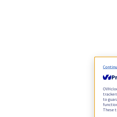
Continu
Pr
OVHclo
trackers
to guara
functio
These t