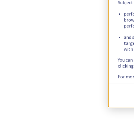
Subject
perf
brow
perf
and s
targ
with 
You can
clickin
For mor