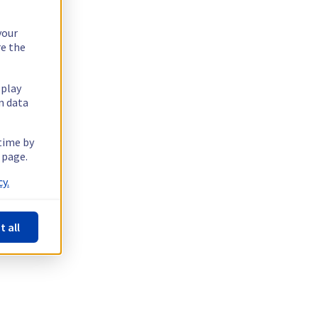
your
re the
splay
n data
 time by
 page.
y.
t all