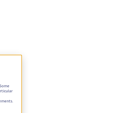
. Some
rticular
rements.