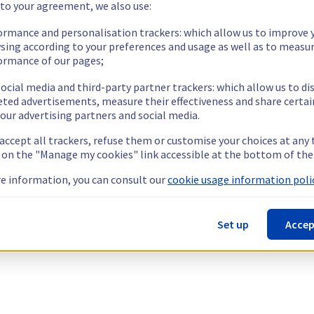
 to your agreement, we also use:
ormance and personalisation trackers: which allow us to improve 
sing according to your preferences and usage as well as to measu
ormance of our pages;
ocial media and third-party partner trackers: which allow us to di
eted advertisements, measure their effectiveness and share certai
our advertising partners and social media.
 accept all trackers, refuse them or customise your choices at any
g on the "Manage my cookies" link accessible at the bottom of the
e information, you can consult our
cookie usage information polic
Set up
Accep