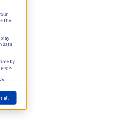
your
re the
splay
n data
 time by
 page.
y.
t all