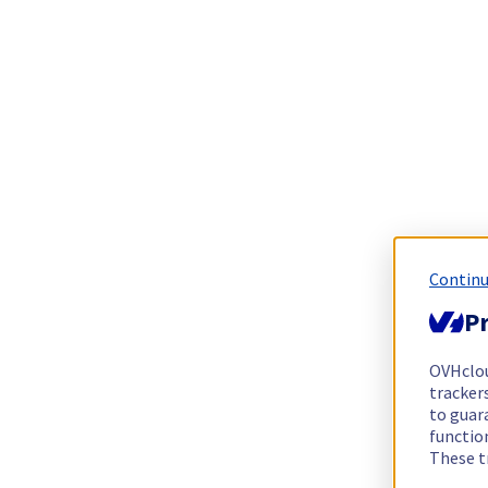
Continu
Pr
OVHclo
trackers
to guara
functio
These t