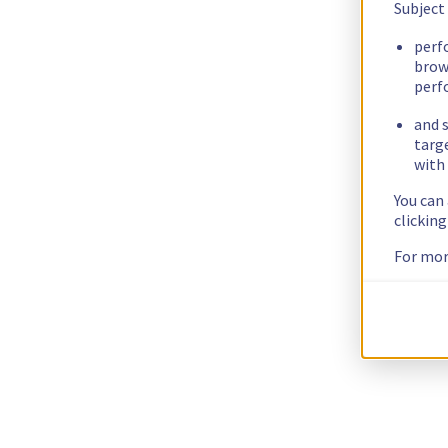
Subject
perf
brow
perf
and s
targ
with 
You can
clickin
For mor