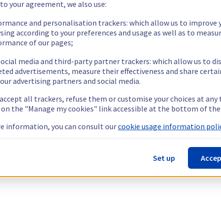
 to your agreement, we also use:
ormance and personalisation trackers: which allow us to improve 
sing according to your preferences and usage as well as to measu
ormance of our pages;
ocial media and third-party partner trackers: which allow us to di
eted advertisements, measure their effectiveness and share certai
our advertising partners and social media.
 accept all trackers, refuse them or customise your choices at any
g on the "Manage my cookies" link accessible at the bottom of the
e information, you can consult our
cookie usage information polic
Set up
Accep