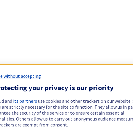
e without accepting
otecting your privacy is our priority
ud and
its partners
use cookies and other trackers on our website
 are strictly necessary for the site to function. They allow us in pa
ntee the security of the service or to ensure certain essential
nalities. Others allow us to carry out anonymous audience measu
rackers are exempt from consent.