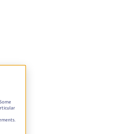
. Some
rticular
rements.