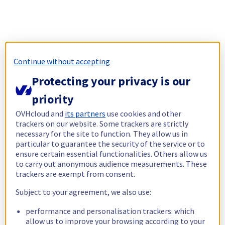
Continue without accepting
Protecting your privacy is our
priority
OVHcloud and
its partners
use cookies and other
trackers on our website. Some trackers are strictly
necessary for the site to function. They allow us in
particular to guarantee the security of the service or to
ensure certain essential functionalities. Others allow us
to carry out anonymous audience measurements. These
trackers are exempt from consent.
Subject to your agreement, we also use:
performance and personalisation trackers: which
allow us to improve your browsing according to your