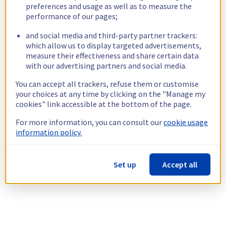
preferences and usage as well as to measure the
performance of our pages;
and social media and third-party partner trackers:
which allow us to display targeted advertisements,
measure their effectiveness and share certain data
with our advertising partners and social media.
You can accept all trackers, refuse them or customise
your choices at any time by clicking on the "Manage my
cookies" link accessible at the bottom of the page.
For more information, you can consult our
cookie usage
information policy.
Set up
Accept all