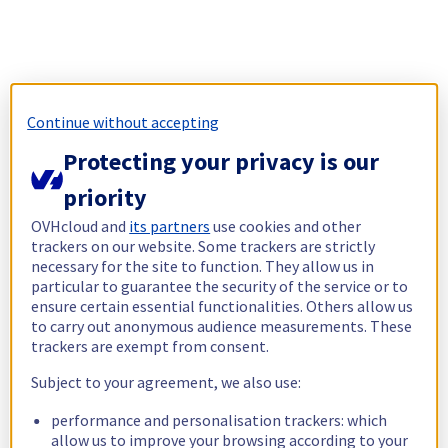
Continue without accepting
Protecting your privacy is our
priority
OVHcloud and
its partners
use cookies and other
trackers on our website. Some trackers are strictly
necessary for the site to function. They allow us in
particular to guarantee the security of the service or to
ensure certain essential functionalities. Others allow us
to carry out anonymous audience measurements. These
trackers are exempt from consent.
Subject to your agreement, we also use:
performance and personalisation trackers: which
allow us to improve your browsing according to your