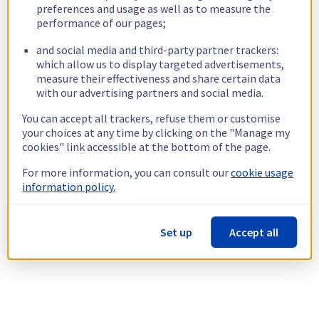
preferences and usage as well as to measure the
performance of our pages;
and social media and third-party partner trackers:
which allow us to display targeted advertisements,
measure their effectiveness and share certain data
with our advertising partners and social media.
You can accept all trackers, refuse them or customise
your choices at any time by clicking on the "Manage my
cookies" link accessible at the bottom of the page.
For more information, you can consult our
cookie usage
information policy.
Set up
Accept all