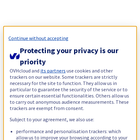
Continue without accepting
Protecting your privacy is our
priority
OVHcloud and
its partners
use cookies and other
trackers on our website. Some trackers are strictly
necessary for the site to function. They allow us in
particular to guarantee the security of the service or to
ensure certain essential functionalities. Others allow us
to carry out anonymous audience measurements. These
trackers are exempt from consent.
Subject to your agreement, we also use:
performance and personalisation trackers: which
allow us to improve your browsing according to your