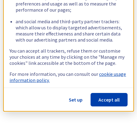
preferences and usage as well as to measure the
performance of our pages;
and social media and third-party partner trackers:
which allow us to display targeted advertisements,
measure their effectiveness and share certain data
with our advertising partners and social media.
You can accept all trackers, refuse them or customise
your choices at any time by clicking on the "Manage my
cookies" link accessible at the bottom of the page.
For more information, you can consult our
cookie usage
information policy.
Set up
Accept all