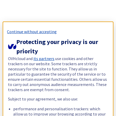
Continue without accepting
Protecting your privacy is our
priority
OVHcloud and
its partners
use cookies and other
trackers on our website. Some trackers are strictly
necessary for the site to function. They allow us in
particular to guarantee the security of the service or to
ensure certain essential functionalities. Others allow us
to carry out anonymous audience measurements. These
trackers are exempt from consent.
Subject to your agreement, we also use:
performance and personalisation trackers: which
allow us to improve your browsing according to your