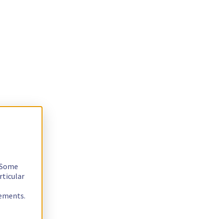
. Some
rticular
rements.