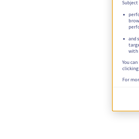
Subject
perf
brow
perf
and s
targ
with 
You can
clickin
For mor