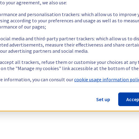
 to your agreement, we also use:
ormance and personalisation trackers: which allow us to improve 
sing according to your preferences and usage as well as to measu
ormance of our pages;
ocial media and third-party partner trackers: which allow us to di
eted advertisements, measure their effectiveness and share certai
our advertising partners and social media.
 accept all trackers, refuse them or customise your choices at any
g on the "Manage my cookies" link accessible at the bottom of the
e information, you can consult our
cookie usage information polic
Set up
Accep