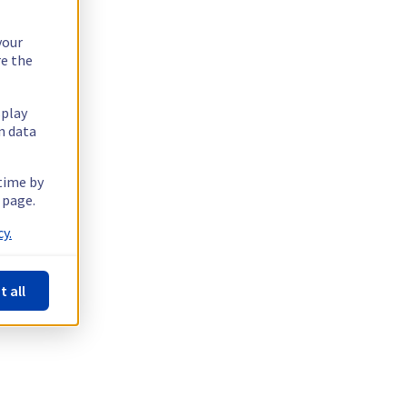
your
re the
splay
n data
 time by
 page.
y.
t all