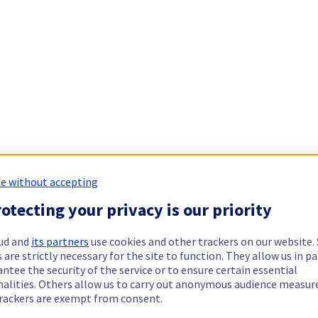
e without accepting
otecting your privacy is our priority
ud and
its partners
use cookies and other trackers on our website
 are strictly necessary for the site to function. They allow us in pa
ntee the security of the service or to ensure certain essential
nalities. Others allow us to carry out anonymous audience measu
rackers are exempt from consent.