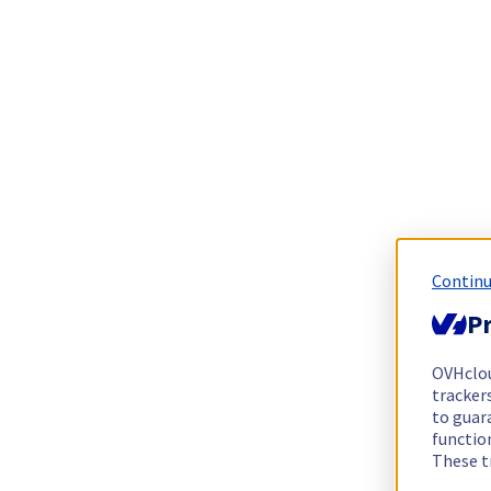
Continu
Pr
OVHclo
trackers
to guara
functio
These t