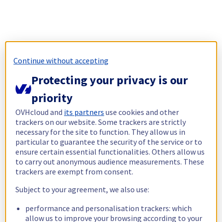
Continue without accepting
Protecting your privacy is our
priority
OVHcloud and
its partners
use cookies and other
trackers on our website. Some trackers are strictly
necessary for the site to function. They allow us in
particular to guarantee the security of the service or to
ensure certain essential functionalities. Others allow us
to carry out anonymous audience measurements. These
trackers are exempt from consent.
Subject to your agreement, we also use:
performance and personalisation trackers: which
allow us to improve your browsing according to your