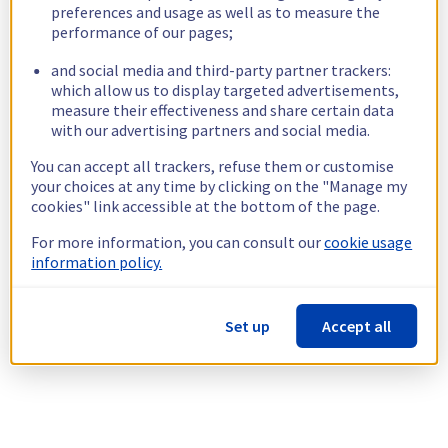
preferences and usage as well as to measure the
performance of our pages;
and social media and third-party partner trackers:
which allow us to display targeted advertisements,
measure their effectiveness and share certain data
with our advertising partners and social media.
You can accept all trackers, refuse them or customise
your choices at any time by clicking on the "Manage my
cookies" link accessible at the bottom of the page.
For more information, you can consult our
cookie usage
information policy.
Set up
Accept all