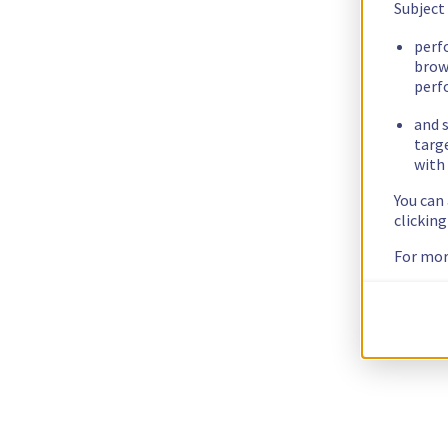
Subject
perf
brow
perf
and s
targ
with 
You can
clickin
For mor