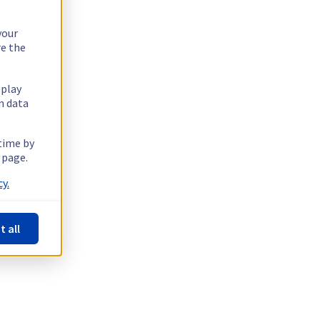
your
re the
splay
n data
 time by
 page.
y.
t all