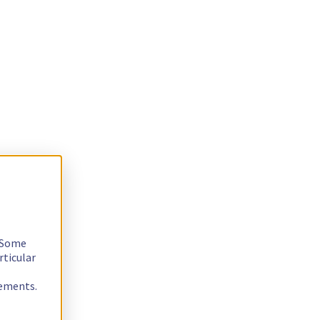
. Some
rticular
rements.