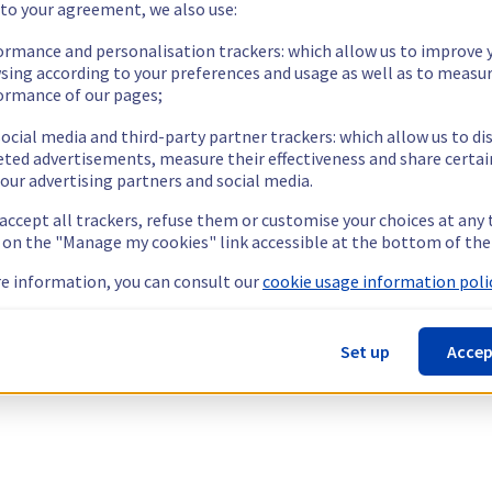
 to your agreement, we also use:
ormance and personalisation trackers: which allow us to improve 
sing according to your preferences and usage as well as to measu
ormance of our pages;
ocial media and third-party partner trackers: which allow us to di
eted advertisements, measure their effectiveness and share certai
our advertising partners and social media.
 accept all trackers, refuse them or customise your choices at any
g on the "Manage my cookies" link accessible at the bottom of the
e information, you can consult our
cookie usage information polic
Set up
Accep