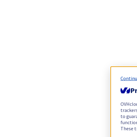
Continu
Pr
OVHclo
trackers
to guara
functio
These t