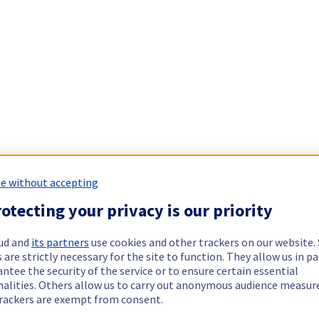
e without accepting
otecting your privacy is our priority
ud and
its partners
use cookies and other trackers on our website
 are strictly necessary for the site to function. They allow us in pa
ntee the security of the service or to ensure certain essential
nalities. Others allow us to carry out anonymous audience measu
rackers are exempt from consent.