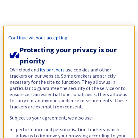
Continue without accepting
Protecting your privacy is our
priority
OVHcloud and
its partners
use cookies and other
trackers on our website. Some trackers are strictly
necessary for the site to function. They allow us in
particular to guarantee the security of the service or to
ensure certain essential functionalities. Others allow us
to carry out anonymous audience measurements. These
trackers are exempt from consent.
Subject to your agreement, we also use:
performance and personalisation trackers: which
allow us to improve your browsing according to your