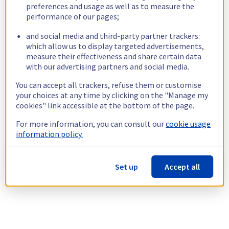
preferences and usage as well as to measure the
performance of our pages;
and social media and third-party partner trackers:
which allow us to display targeted advertisements,
measure their effectiveness and share certain data
with our advertising partners and social media.
You can accept all trackers, refuse them or customise
your choices at any time by clicking on the "Manage my
cookies" link accessible at the bottom of the page.
For more information, you can consult our
cookie usage
information policy.
Set up
Accept all