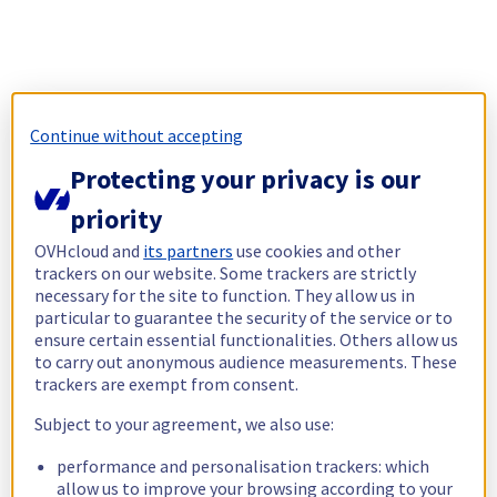
Continue without accepting
Protecting your privacy is our
priority
OVHcloud and
its partners
use cookies and other
trackers on our website. Some trackers are strictly
necessary for the site to function. They allow us in
particular to guarantee the security of the service or to
ensure certain essential functionalities. Others allow us
to carry out anonymous audience measurements. These
trackers are exempt from consent.
Subject to your agreement, we also use:
performance and personalisation trackers: which
allow us to improve your browsing according to your