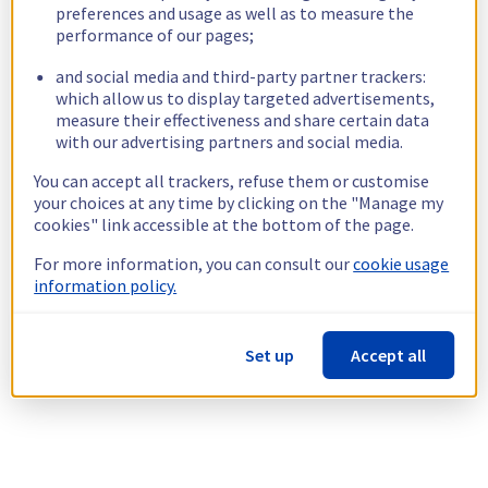
preferences and usage as well as to measure the
performance of our pages;
and social media and third-party partner trackers:
which allow us to display targeted advertisements,
measure their effectiveness and share certain data
with our advertising partners and social media.
You can accept all trackers, refuse them or customise
your choices at any time by clicking on the "Manage my
cookies" link accessible at the bottom of the page.
For more information, you can consult our
cookie usage
information policy.
Set up
Accept all