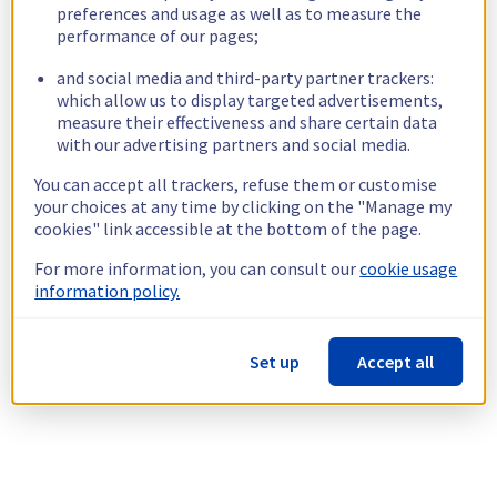
preferences and usage as well as to measure the
performance of our pages;
and social media and third-party partner trackers:
which allow us to display targeted advertisements,
measure their effectiveness and share certain data
with our advertising partners and social media.
You can accept all trackers, refuse them or customise
your choices at any time by clicking on the "Manage my
cookies" link accessible at the bottom of the page.
For more information, you can consult our
cookie usage
information policy.
Set up
Accept all