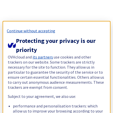
Continue without accepting
Protecting your privacy is our
priority
OVHcloud and
its partners
use cookies and other
trackers on our website. Some trackers are strictly
necessary for the site to function. They allow us in
particular to guarantee the security of the service or to
ensure certain essential functionalities. Others allow us
to carry out anonymous audience measurements. These
trackers are exempt from consent.
Subject to your agreement, we also use:
performance and personalisation trackers: which
allow us to improve your browsing according to your