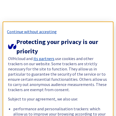
Continue without accepting
Protecting your privacy is our
priority
OVHcloud and
its partners
use cookies and other
trackers on our website. Some trackers are strictly
necessary for the site to function. They allow us in
particular to guarantee the security of the service or to
ensure certain essential functionalities. Others allow us
to carry out anonymous audience measurements. These
trackers are exempt from consent.
Subject to your agreement, we also use:
performance and personalisation trackers: which
allow us to improve your browsing according to your