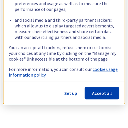
preferences and usage as well as to measure the
performance of our pages;
and social media and third-party partner trackers:
which allow us to display targeted advertisements,
measure their effectiveness and share certain data
with our advertising partners and social media.
You can accept all trackers, refuse them or customise
your choices at any time by clicking on the "Manage my
cookies" link accessible at the bottom of the page.
For more information, you can consult our
cookie usage
information policy.
Set up
Accept all