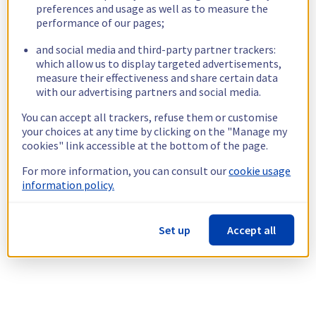
preferences and usage as well as to measure the
performance of our pages;
and social media and third-party partner trackers:
which allow us to display targeted advertisements,
measure their effectiveness and share certain data
with our advertising partners and social media.
You can accept all trackers, refuse them or customise
your choices at any time by clicking on the "Manage my
cookies" link accessible at the bottom of the page.
For more information, you can consult our
cookie usage
information policy.
Set up
Accept all