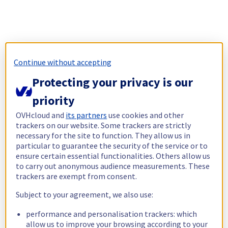
Continue without accepting
Protecting your privacy is our
priority
OVHcloud and
its partners
use cookies and other
trackers on our website. Some trackers are strictly
necessary for the site to function. They allow us in
particular to guarantee the security of the service or to
ensure certain essential functionalities. Others allow us
to carry out anonymous audience measurements. These
trackers are exempt from consent.
Subject to your agreement, we also use:
performance and personalisation trackers: which
allow us to improve your browsing according to your