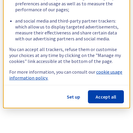
preferences and usage as well as to measure the
performance of our pages;
and social media and third-party partner trackers:
which allow us to display targeted advertisements,
measure their effectiveness and share certain data
with our advertising partners and social media.
You can accept all trackers, refuse them or customise
your choices at any time by clicking on the "Manage my
cookies" link accessible at the bottom of the page.
For more information, you can consult our
cookie usage
information policy.
Set up
Accept all