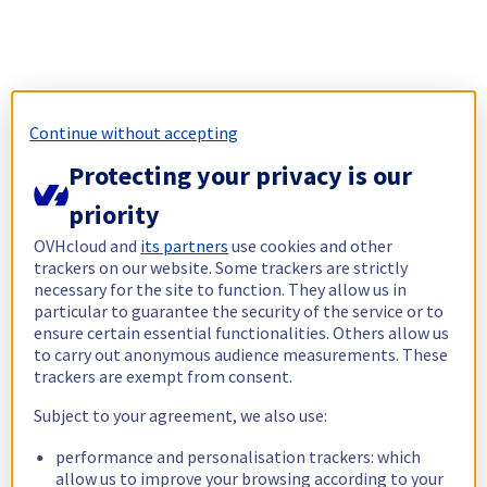
Continue without accepting
Protecting your privacy is our
priority
OVHcloud and
its partners
use cookies and other
trackers on our website. Some trackers are strictly
necessary for the site to function. They allow us in
particular to guarantee the security of the service or to
ensure certain essential functionalities. Others allow us
to carry out anonymous audience measurements. These
trackers are exempt from consent.
Subject to your agreement, we also use:
performance and personalisation trackers: which
allow us to improve your browsing according to your