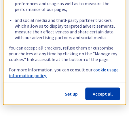
preferences and usage as well as to measure the
performance of our pages;
and social media and third-party partner trackers:
which allow us to display targeted advertisements,
measure their effectiveness and share certain data
with our advertising partners and social media.
You can accept all trackers, refuse them or customise
your choices at any time by clicking on the "Manage my
cookies" link accessible at the bottom of the page.
For more information, you can consult our
cookie usage
information policy.
Set up
Accept all