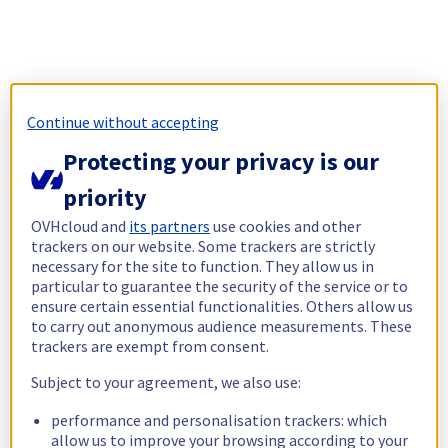
Continue without accepting
Protecting your privacy is our
priority
OVHcloud and
its partners
use cookies and other
trackers on our website. Some trackers are strictly
necessary for the site to function. They allow us in
particular to guarantee the security of the service or to
ensure certain essential functionalities. Others allow us
to carry out anonymous audience measurements. These
trackers are exempt from consent.
Subject to your agreement, we also use:
performance and personalisation trackers: which
allow us to improve your browsing according to your