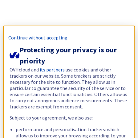
Continue without accepting
Protecting your privacy is our
priority
OVHcloud and
its partners
use cookies and other
trackers on our website. Some trackers are strictly
necessary for the site to function. They allow us in
particular to guarantee the security of the service or to
ensure certain essential functionalities. Others allow us
to carry out anonymous audience measurements. These
trackers are exempt from consent.
Subject to your agreement, we also use:
performance and personalisation trackers: which
allow us to improve your browsing according to your