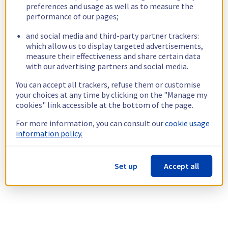
preferences and usage as well as to measure the
performance of our pages;
and social media and third-party partner trackers:
which allow us to display targeted advertisements,
measure their effectiveness and share certain data
with our advertising partners and social media.
You can accept all trackers, refuse them or customise
your choices at any time by clicking on the "Manage my
cookies" link accessible at the bottom of the page.
For more information, you can consult our
cookie usage
information policy.
Set up
Accept all