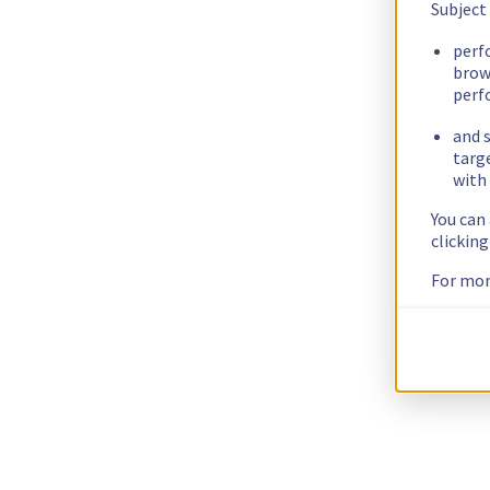
Subject
perf
brow
perf
and s
targ
with 
You can
clickin
For mor