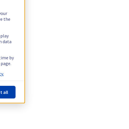
your
re the
splay
n data
 time by
 page.
y.
t all