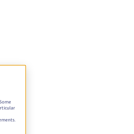
. Some
rticular
rements.