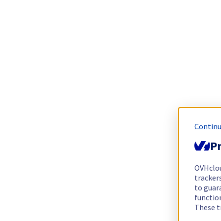
Continu
Pr
OVHclo
trackers
to guara
functio
These t