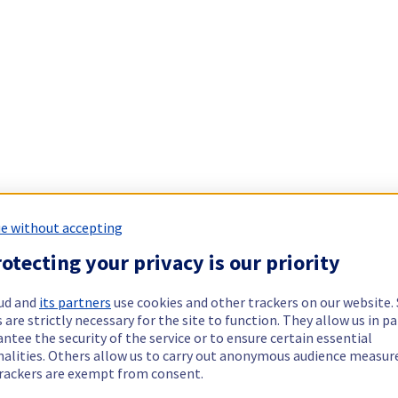
e without accepting
otecting your privacy is our priority
ud and
its partners
use cookies and other trackers on our website
 are strictly necessary for the site to function. They allow us in pa
ntee the security of the service or to ensure certain essential
nalities. Others allow us to carry out anonymous audience measu
rackers are exempt from consent.