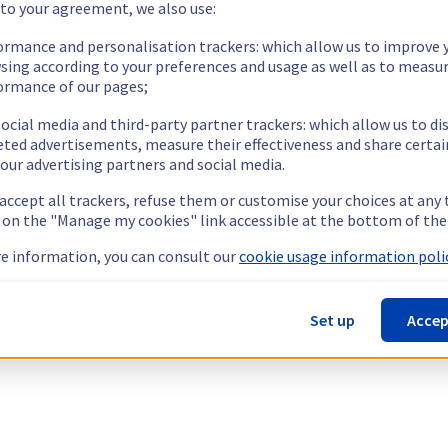
 to your agreement, we also use:
ormance and personalisation trackers: which allow us to improve 
sing according to your preferences and usage as well as to measu
ormance of our pages;
ocial media and third-party partner trackers: which allow us to di
eted advertisements, measure their effectiveness and share certai
our advertising partners and social media.
 accept all trackers, refuse them or customise your choices at any
g on the "Manage my cookies" link accessible at the bottom of the
e information, you can consult our
cookie usage information polic
Set up
Accep