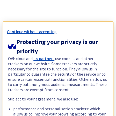
Continue without accepting
Protecting your privacy is our
priority
OVHcloud and
its partners
use cookies and other
trackers on our website. Some trackers are strictly
necessary for the site to function. They allow us in
particular to guarantee the security of the service or to
ensure certain essential functionalities. Others allow us
to carry out anonymous audience measurements. These
trackers are exempt from consent.
Subject to your agreement, we also use:
performance and personalisation trackers: which
allow us to improve your browsing according to your