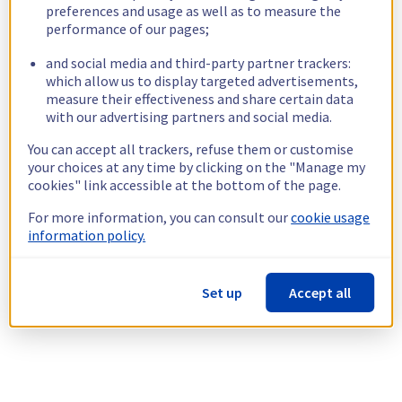
preferences and usage as well as to measure the
performance of our pages;
and social media and third-party partner trackers:
which allow us to display targeted advertisements,
measure their effectiveness and share certain data
with our advertising partners and social media.
You can accept all trackers, refuse them or customise
your choices at any time by clicking on the "Manage my
cookies" link accessible at the bottom of the page.
For more information, you can consult our
cookie usage
information policy.
Set up
Accept all