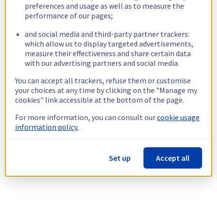
preferences and usage as well as to measure the
performance of our pages;
and social media and third-party partner trackers:
which allow us to display targeted advertisements,
measure their effectiveness and share certain data
with our advertising partners and social media.
You can accept all trackers, refuse them or customise
your choices at any time by clicking on the "Manage my
cookies" link accessible at the bottom of the page.
For more information, you can consult our
cookie usage
information policy.
Set up
Accept all