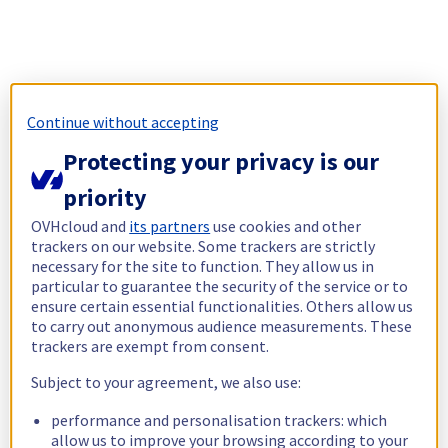
Continue without accepting
Protecting your privacy is our
priority
OVHcloud and
its partners
use cookies and other
trackers on our website. Some trackers are strictly
necessary for the site to function. They allow us in
particular to guarantee the security of the service or to
ensure certain essential functionalities. Others allow us
to carry out anonymous audience measurements. These
trackers are exempt from consent.
Subject to your agreement, we also use:
performance and personalisation trackers: which
allow us to improve your browsing according to your