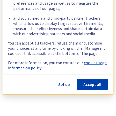
preferences and usage as well as to measure the
performance of our pages;
and social media and third-party partner trackers:
which allow us to display targeted advertisements,
measure their effectiveness and share certain data
with our advertising partners and social media.
You can accept all trackers, refuse them or customise
your choices at any time by clicking on the "Manage my
cookies" link accessible at the bottom of the page.
For more information, you can consult our
cookie usage
information policy.
Set up
Accept all