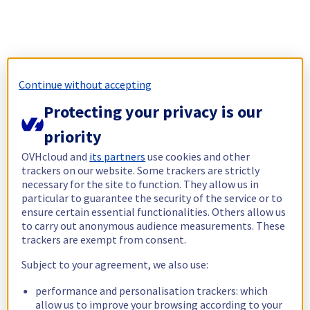
Continue without accepting
Protecting your privacy is our
priority
OVHcloud and
its partners
use cookies and other
trackers on our website. Some trackers are strictly
necessary for the site to function. They allow us in
particular to guarantee the security of the service or to
ensure certain essential functionalities. Others allow us
to carry out anonymous audience measurements. These
trackers are exempt from consent.
Subject to your agreement, we also use:
performance and personalisation trackers: which
allow us to improve your browsing according to your