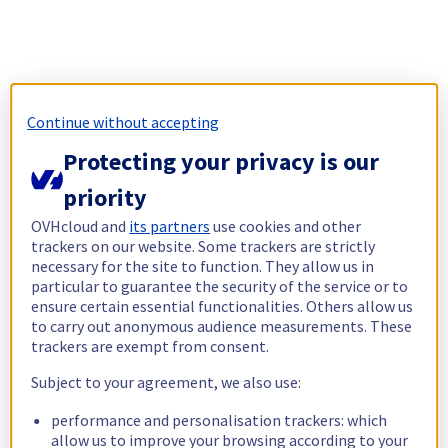
Continue without accepting
Protecting your privacy is our
priority
OVHcloud and
its partners
use cookies and other
trackers on our website. Some trackers are strictly
necessary for the site to function. They allow us in
particular to guarantee the security of the service or to
ensure certain essential functionalities. Others allow us
to carry out anonymous audience measurements. These
trackers are exempt from consent.
Subject to your agreement, we also use:
performance and personalisation trackers: which
allow us to improve your browsing according to your