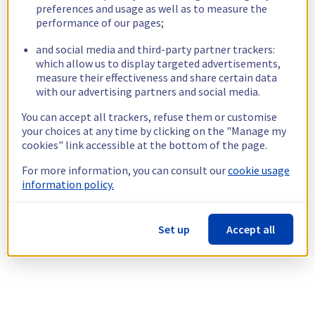
preferences and usage as well as to measure the
performance of our pages;
and social media and third-party partner trackers:
which allow us to display targeted advertisements,
measure their effectiveness and share certain data
with our advertising partners and social media.
You can accept all trackers, refuse them or customise
your choices at any time by clicking on the "Manage my
cookies" link accessible at the bottom of the page.
For more information, you can consult our
cookie usage
information policy.
Set up
Accept all