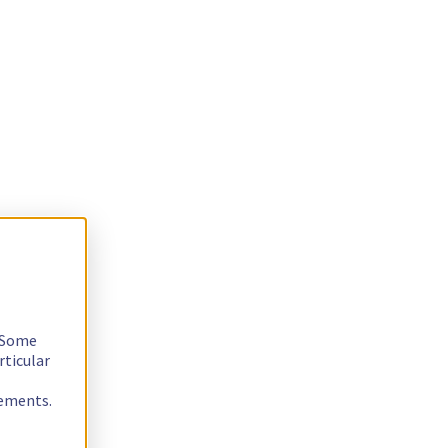
. Some
rticular
rements.