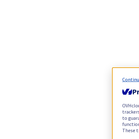
Continu
Pr
OVHclo
trackers
to guara
functio
These t