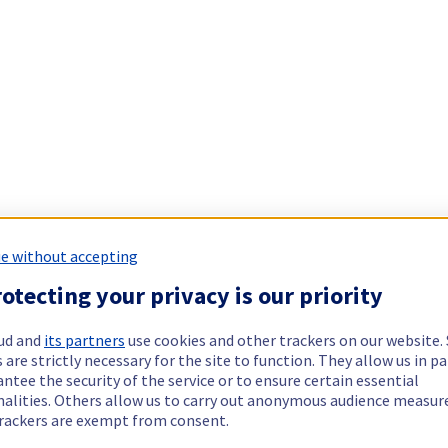
e without accepting
otecting your privacy is our priority
ud and
its partners
use cookies and other trackers on our website
 are strictly necessary for the site to function. They allow us in pa
ntee the security of the service or to ensure certain essential
nalities. Others allow us to carry out anonymous audience measu
rackers are exempt from consent.