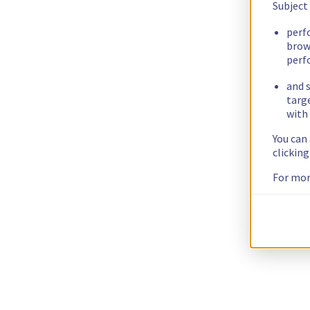
Subject
perf
brow
perf
and s
targ
with 
You can
clickin
For mor