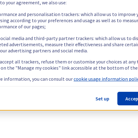
 to your agreement, we also use:
ormance and personalisation trackers: which allow us to improve 
sing according to your preferences and usage as well as to measu
ormance of our pages;
ocial media and third-party partner trackers: which allow us to di
eted advertisements, measure their effectiveness and share certai
our advertising partners and social media.
 accept all trackers, refuse them or customise your choices at any
g on the "Manage my cookies" link accessible at the bottom of the
e information, you can consult our
cookie usage information polic
Set up
Accep