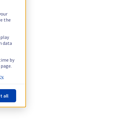
your
re the
splay
n data
 time by
 page.
y.
t all