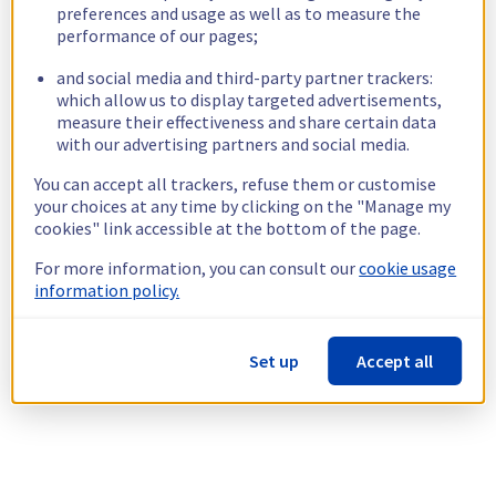
preferences and usage as well as to measure the
performance of our pages;
and social media and third-party partner trackers:
which allow us to display targeted advertisements,
measure their effectiveness and share certain data
with our advertising partners and social media.
You can accept all trackers, refuse them or customise
your choices at any time by clicking on the "Manage my
cookies" link accessible at the bottom of the page.
For more information, you can consult our
cookie usage
information policy.
Set up
Accept all