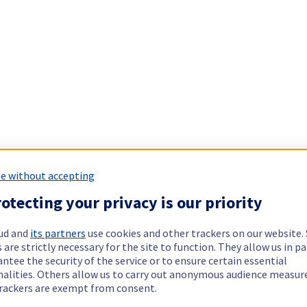
e without accepting
otecting your privacy is our priority
ud and
its partners
use cookies and other trackers on our website
 are strictly necessary for the site to function. They allow us in pa
ntee the security of the service or to ensure certain essential
nalities. Others allow us to carry out anonymous audience measu
rackers are exempt from consent.