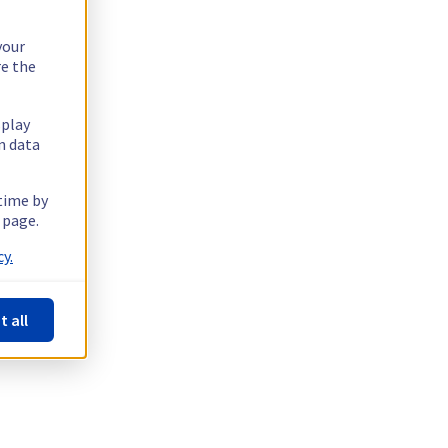
your
re the
splay
n data
 time by
 page.
y.
t all