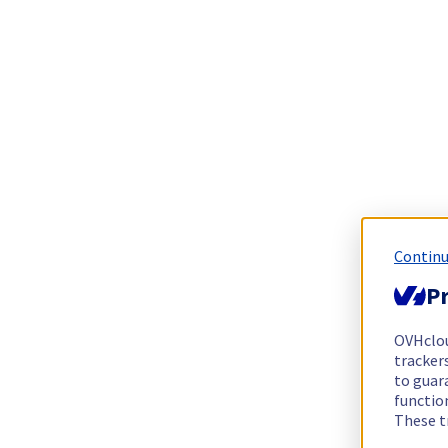
Continu
Pr
OVHclo
trackers
to guara
functio
These t