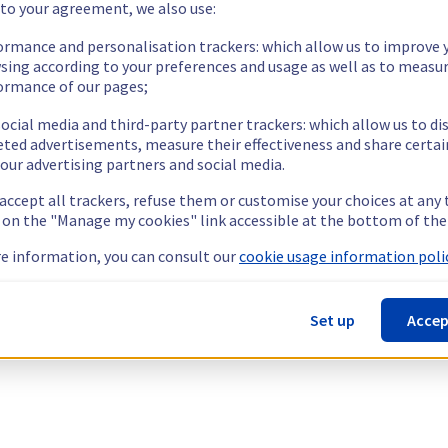
 to your agreement, we also use:
ormance and personalisation trackers: which allow us to improve 
sing according to your preferences and usage as well as to measu
ormance of our pages;
ocial media and third-party partner trackers: which allow us to di
eted advertisements, measure their effectiveness and share certai
our advertising partners and social media.
 accept all trackers, refuse them or customise your choices at any
g on the "Manage my cookies" link accessible at the bottom of the
e information, you can consult our
cookie usage information polic
Set up
Accep