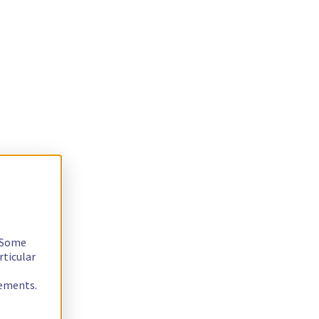
. Some
rticular
rements.