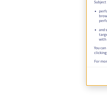
Subject
perf
brow
perf
and s
targ
with 
You can
clickin
For mor