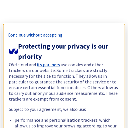
Continue without accepting
Protecting your privacy is our
priority
OVHcloud and
its partners
use cookies and other
trackers on our website. Some trackers are strictly
necessary for the site to function. They allow us in
particular to guarantee the security of the service or to
ensure certain essential functionalities. Others allow us
to carry out anonymous audience measurements. These
trackers are exempt from consent.
Subject to your agreement, we also use:
performance and personalisation trackers: which
allow us to improve your browsing according to your