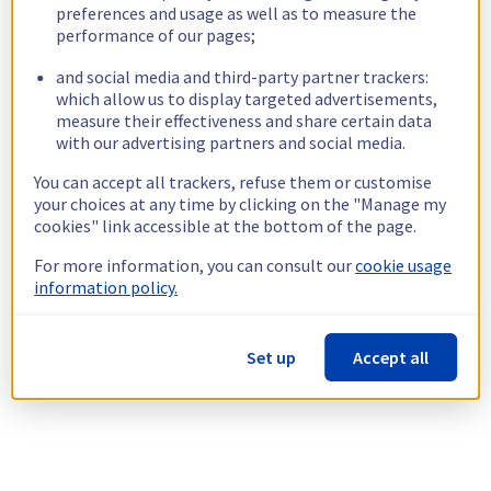
preferences and usage as well as to measure the
performance of our pages;
and social media and third-party partner trackers:
which allow us to display targeted advertisements,
measure their effectiveness and share certain data
with our advertising partners and social media.
You can accept all trackers, refuse them or customise
your choices at any time by clicking on the "Manage my
cookies" link accessible at the bottom of the page.
For more information, you can consult our
cookie usage
information policy.
Set up
Accept all