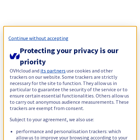
Continue without accepting
Protecting your privacy is our
priority
OVHcloud and
its partners
use cookies and other
trackers on our website. Some trackers are strictly
necessary for the site to function. They allow us in
particular to guarantee the security of the service or to
ensure certain essential functionalities. Others allow us
to carry out anonymous audience measurements. These
trackers are exempt from consent.
Subject to your agreement, we also use:
performance and personalisation trackers: which
allow us to improve your browsing according to your