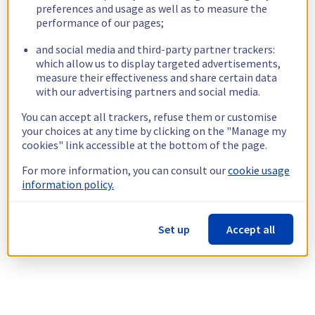
preferences and usage as well as to measure the
performance of our pages;
and social media and third-party partner trackers:
which allow us to display targeted advertisements,
measure their effectiveness and share certain data
with our advertising partners and social media.
You can accept all trackers, refuse them or customise
your choices at any time by clicking on the "Manage my
cookies" link accessible at the bottom of the page.
For more information, you can consult our
cookie usage
information policy.
Set up
Accept all