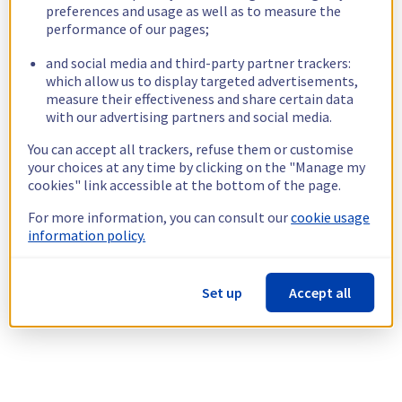
preferences and usage as well as to measure the
performance of our pages;
and social media and third-party partner trackers:
which allow us to display targeted advertisements,
measure their effectiveness and share certain data
with our advertising partners and social media.
You can accept all trackers, refuse them or customise
your choices at any time by clicking on the "Manage my
cookies" link accessible at the bottom of the page.
For more information, you can consult our
cookie usage
information policy.
Set up
Accept all