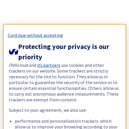
Continue without accepting
Protecting your privacy is our
priority
OVHcloud and
its partners
use cookies and other
trackers on our website. Some trackers are strictly
necessary for the site to function. They allow us in
particular to guarantee the security of the service or to
ensure certain essential functionalities. Others allow us
to carry out anonymous audience measurements. These
trackers are exempt from consent.
Subject to your agreement, we also use:
performance and personalisation trackers: which
allow us to improve your browsing according to your