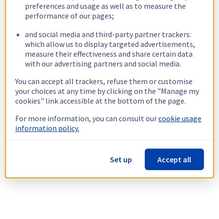
preferences and usage as well as to measure the
performance of our pages;
and social media and third-party partner trackers:
which allow us to display targeted advertisements,
measure their effectiveness and share certain data
with our advertising partners and social media.
You can accept all trackers, refuse them or customise
your choices at any time by clicking on the "Manage my
cookies" link accessible at the bottom of the page.
For more information, you can consult our
cookie usage
information policy.
Set up
Accept all