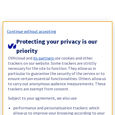
Continue without accepting
Protecting your privacy is our
priority
OVHcloud and
its partners
use cookies and other
trackers on our website. Some trackers are strictly
necessary for the site to function. They allow us in
particular to guarantee the security of the service or to
ensure certain essential functionalities. Others allow us
to carry out anonymous audience measurements. These
trackers are exempt from consent.
Subject to your agreement, we also use:
performance and personalisation trackers: which
allow us to improve your browsing according to your