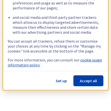
preferences and usage as well as to measure the
performance of our pages;
and social media and third-party partner trackers:
which allow us to display targeted advertisements,
measure their effectiveness and share certain data
with our advertising partners and social media.
You can accept all trackers, refuse them or customise
your choices at any time by clicking on the "Manage my
cookies" link accessible at the bottom of the page.
For more information, you can consult our
cookie usage
information policy.
Set up
Accept all