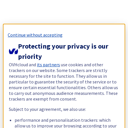
Continue without accepting
Protecting your privacy is our
priority
OVHcloud and
its partners
use cookies and other
trackers on our website. Some trackers are strictly
necessary for the site to function. They allow us in
particular to guarantee the security of the service or to
ensure certain essential functionalities. Others allow us
to carry out anonymous audience measurements. These
trackers are exempt from consent.
Subject to your agreement, we also use:
performance and personalisation trackers: which
allow us to improve your browsing according to your