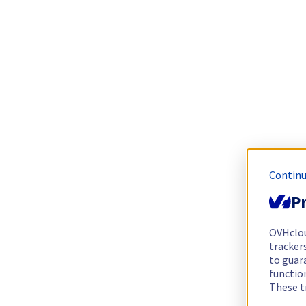
Continu
Pr
OVHclo
trackers
to guara
functio
These t