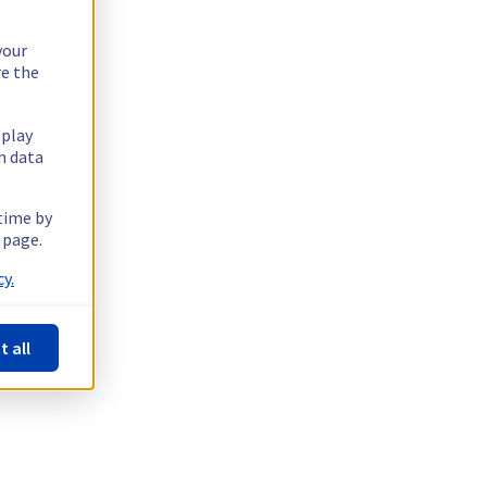
your
re the
splay
n data
 time by
 page.
y.
t all