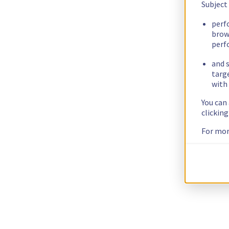
Subject
perf
brow
perf
and s
targ
with 
You can
clickin
For mor