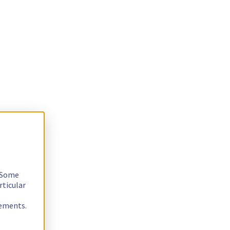
. Some
rticular
rements.