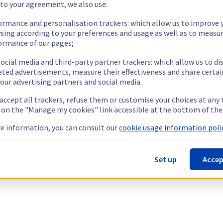
 to your agreement, we also use:
ormance and personalisation trackers: which allow us to improve 
sing according to your preferences and usage as well as to measu
ormance of our pages;
ocial media and third-party partner trackers: which allow us to di
eted advertisements, measure their effectiveness and share certai
our advertising partners and social media.
 accept all trackers, refuse them or customise your choices at any
g on the "Manage my cookies" link accessible at the bottom of the
e information, you can consult our
cookie usage information polic
Set up
Accep