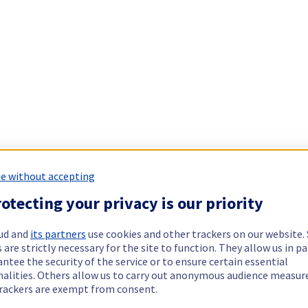
e without accepting
otecting your privacy is our priority
ud and
its partners
use cookies and other trackers on our website
 are strictly necessary for the site to function. They allow us in pa
ntee the security of the service or to ensure certain essential
nalities. Others allow us to carry out anonymous audience measu
rackers are exempt from consent.