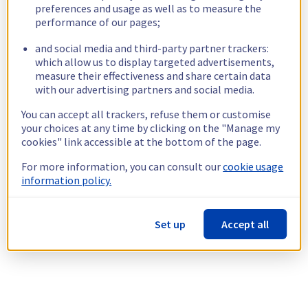
preferences and usage as well as to measure the
performance of our pages;
and social media and third-party partner trackers:
which allow us to display targeted advertisements,
measure their effectiveness and share certain data
with our advertising partners and social media.
You can accept all trackers, refuse them or customise
your choices at any time by clicking on the "Manage my
cookies" link accessible at the bottom of the page.
For more information, you can consult our
cookie usage
information policy.
Set up
Accept all