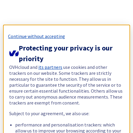
Continue without accepting
Protecting your privacy is our
priority
OVHcloud and
its partners
use cookies and other
trackers on our website. Some trackers are strictly
necessary for the site to function. They allow us in
particular to guarantee the security of the service or to
ensure certain essential functionalities. Others allow us
to carry out anonymous audience measurements. These
trackers are exempt from consent.
Subject to your agreement, we also use:
performance and personalisation trackers: which
allow us to improve your browsing according to your