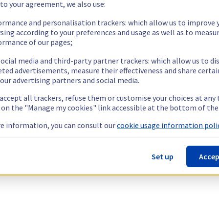
 to your agreement, we also use:
ormance and personalisation trackers: which allow us to improve 
sing according to your preferences and usage as well as to measu
ormance of our pages;
ocial media and third-party partner trackers: which allow us to di
eted advertisements, measure their effectiveness and share certai
our advertising partners and social media.
 accept all trackers, refuse them or customise your choices at any
g on the "Manage my cookies" link accessible at the bottom of the
e information, you can consult our
cookie usage information polic
Set up
Accep