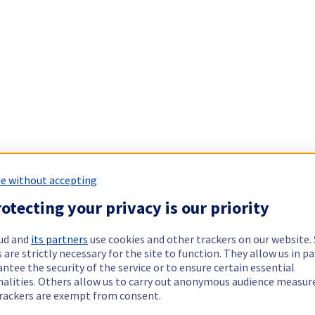
e without accepting
otecting your privacy is our priority
ud and
its partners
use cookies and other trackers on our website
 are strictly necessary for the site to function. They allow us in pa
ntee the security of the service or to ensure certain essential
nalities. Others allow us to carry out anonymous audience measu
rackers are exempt from consent.