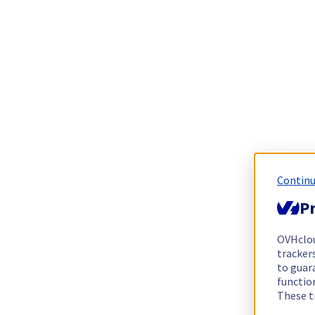
Continu
Pr
OVHclo
trackers
to guara
functio
These t