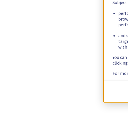
Subject
perf
brow
perf
and s
targ
with 
You can
clickin
For mor