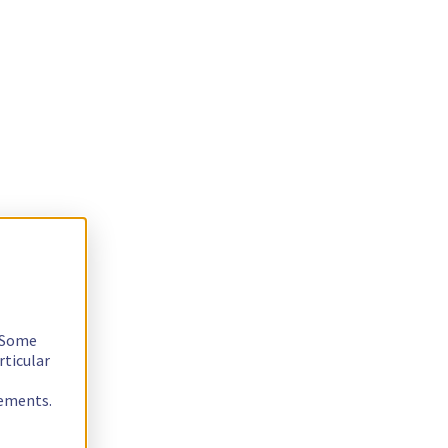
. Some
rticular
rements.