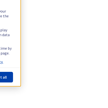
your
re the
splay
n data
 time by
 page.
y.
t all