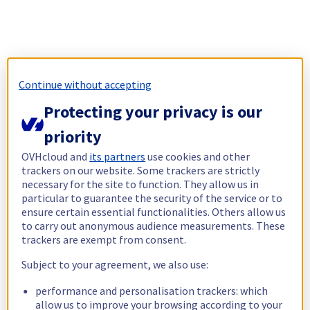
Continue without accepting
Protecting your privacy is our
priority
OVHcloud and
its partners
use cookies and other
trackers on our website. Some trackers are strictly
necessary for the site to function. They allow us in
particular to guarantee the security of the service or to
ensure certain essential functionalities. Others allow us
to carry out anonymous audience measurements. These
trackers are exempt from consent.
Subject to your agreement, we also use:
performance and personalisation trackers: which
allow us to improve your browsing according to your