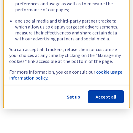
preferences and usage as well as to measure the
performance of our pages;
and social media and third-party partner trackers:
which allow us to display targeted advertisements,
measure their effectiveness and share certain data
with our advertising partners and social media.
You can accept all trackers, refuse them or customise
your choices at any time by clicking on the "Manage my
cookies" link accessible at the bottom of the page.
For more information, you can consult our
cookie usage
information policy.
Set up
Accept all