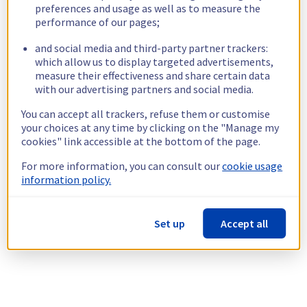
preferences and usage as well as to measure the
performance of our pages;
and social media and third-party partner trackers:
which allow us to display targeted advertisements,
measure their effectiveness and share certain data
with our advertising partners and social media.
You can accept all trackers, refuse them or customise
your choices at any time by clicking on the "Manage my
cookies" link accessible at the bottom of the page.
For more information, you can consult our
cookie usage
information policy.
Set up
Accept all