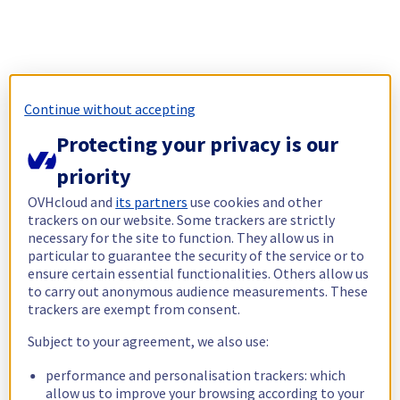
Continue without accepting
Protecting your privacy is our
priority
OVHcloud and
its partners
use cookies and other
trackers on our website. Some trackers are strictly
necessary for the site to function. They allow us in
particular to guarantee the security of the service or to
ensure certain essential functionalities. Others allow us
to carry out anonymous audience measurements. These
trackers are exempt from consent.
Subject to your agreement, we also use:
performance and personalisation trackers: which
allow us to improve your browsing according to your