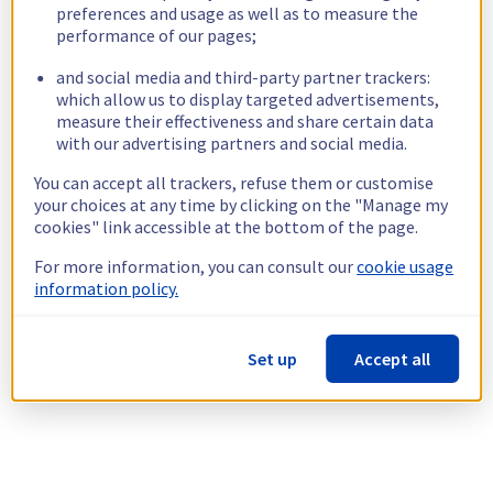
preferences and usage as well as to measure the
performance of our pages;
and social media and third-party partner trackers:
which allow us to display targeted advertisements,
measure their effectiveness and share certain data
with our advertising partners and social media.
You can accept all trackers, refuse them or customise
your choices at any time by clicking on the "Manage my
cookies" link accessible at the bottom of the page.
For more information, you can consult our
cookie usage
information policy.
Set up
Accept all