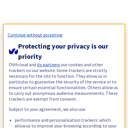
Continue without accepting
Protecting your privacy is our
priority
OVHcloud and
its partners
use cookies and other
trackers on our website. Some trackers are strictly
necessary for the site to function. They allow us in
particular to guarantee the security of the service or to
ensure certain essential functionalities. Others allow us
to carry out anonymous audience measurements. These
trackers are exempt from consent.
Subject to your agreement, we also use:
performance and personalisation trackers: which
allow us to improve your browsing according to your