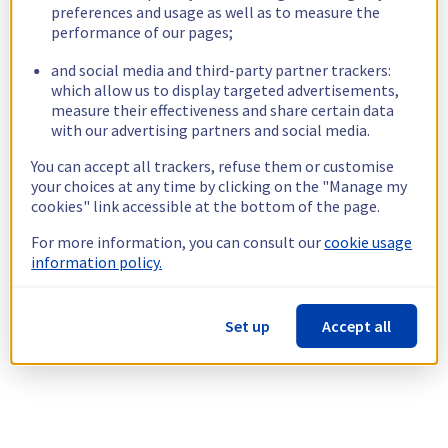
preferences and usage as well as to measure the
performance of our pages;
and social media and third-party partner trackers:
which allow us to display targeted advertisements,
measure their effectiveness and share certain data
with our advertising partners and social media.
You can accept all trackers, refuse them or customise
your choices at any time by clicking on the "Manage my
cookies" link accessible at the bottom of the page.
For more information, you can consult our
cookie usage
information policy.
Set up
Accept all