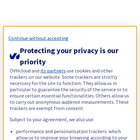
Continue without accepting
Protecting your privacy is our
priority
OVHcloud and
its partners
use cookies and other
trackers on our website. Some trackers are strictly
necessary for the site to function. They allow us in
particular to guarantee the security of the service or to
ensure certain essential functionalities. Others allow us
to carry out anonymous audience measurements. These
trackers are exempt from consent.
Subject to your agreement, we also use:
performance and personalisation trackers: which
allow us to improve your browsing according to your