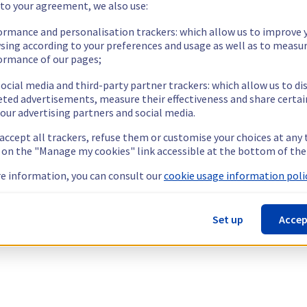
 to your agreement, we also use:
ormance and personalisation trackers: which allow us to improve 
sing according to your preferences and usage as well as to measu
ormance of our pages;
ocial media and third-party partner trackers: which allow us to di
eted advertisements, measure their effectiveness and share certai
our advertising partners and social media.
 accept all trackers, refuse them or customise your choices at any
g on the "Manage my cookies" link accessible at the bottom of the
e information, you can consult our
cookie usage information polic
Set up
Accep