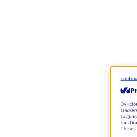
Continu
Pr
OVHclo
trackers
to guara
functio
These t