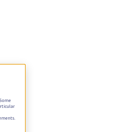
. Some
rticular
rements.