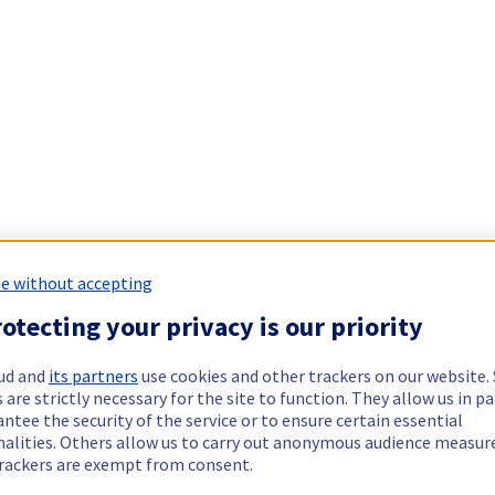
e without accepting
otecting your privacy is our priority
ud and
its partners
use cookies and other trackers on our website
 are strictly necessary for the site to function. They allow us in pa
ntee the security of the service or to ensure certain essential
nalities. Others allow us to carry out anonymous audience measu
rackers are exempt from consent.