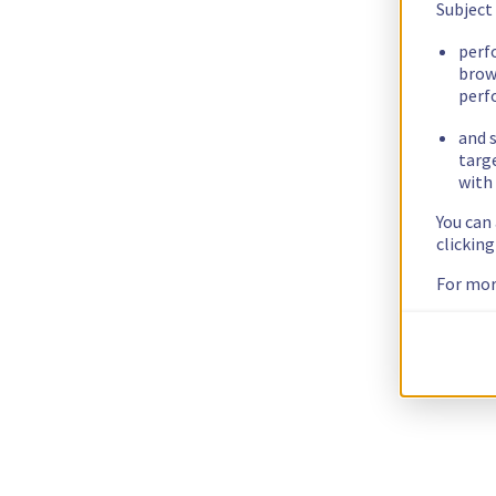
Subject
perf
brow
perf
and s
targ
with 
You can
clickin
For mor