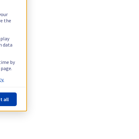
your
re the
splay
n data
 time by
 page.
y.
t all