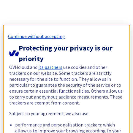
Continue without accepting
Protecting your privacy is our
priority
OVHcloud and
its partners
use cookies and other
trackers on our website. Some trackers are strictly
necessary for the site to function. They allow us in
particular to guarantee the security of the service or to
ensure certain essential functionalities. Others allow us
to carry out anonymous audience measurements. These
trackers are exempt from consent.
Subject to your agreement, we also use:
performance and personalisation trackers: which
allow us to improve your browsing according to your