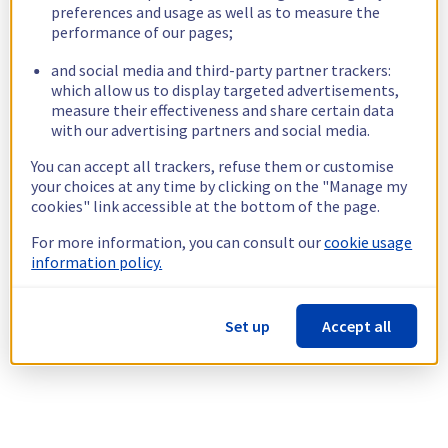
preferences and usage as well as to measure the
performance of our pages;
and social media and third-party partner trackers:
which allow us to display targeted advertisements,
measure their effectiveness and share certain data
with our advertising partners and social media.
You can accept all trackers, refuse them or customise
your choices at any time by clicking on the "Manage my
cookies" link accessible at the bottom of the page.
For more information, you can consult our
cookie usage
information policy.
Set up
Accept all