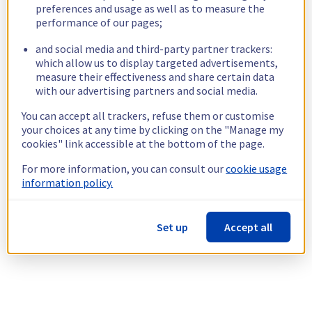
preferences and usage as well as to measure the
performance of our pages;
and social media and third-party partner trackers:
which allow us to display targeted advertisements,
measure their effectiveness and share certain data
with our advertising partners and social media.
You can accept all trackers, refuse them or customise
your choices at any time by clicking on the "Manage my
cookies" link accessible at the bottom of the page.
For more information, you can consult our
cookie usage
information policy.
Set up
Accept all