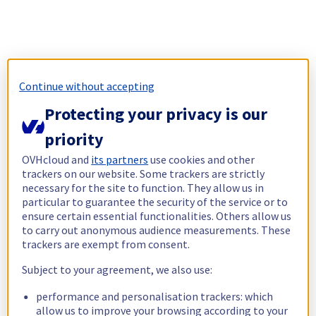
Continue without accepting
Protecting your privacy is our
priority
OVHcloud and
its partners
use cookies and other
trackers on our website. Some trackers are strictly
necessary for the site to function. They allow us in
particular to guarantee the security of the service or to
ensure certain essential functionalities. Others allow us
to carry out anonymous audience measurements. These
trackers are exempt from consent.
Subject to your agreement, we also use:
performance and personalisation trackers: which
allow us to improve your browsing according to your