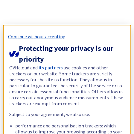
Continue without accepting
Protecting your privacy is our
priority
OVHcloud and
its partners
use cookies and other
trackers on our website. Some trackers are strictly
necessary for the site to function. They allow us in
particular to guarantee the security of the service or to
ensure certain essential functionalities. Others allow us
to carry out anonymous audience measurements. These
trackers are exempt from consent.
Subject to your agreement, we also use:
performance and personalisation trackers: which
allow us to improve your browsing according to your