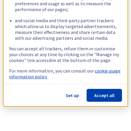
preferences and usage as well as to measure the
performance of our pages;
and social media and third-party partner trackers:
which allow us to display targeted advertisements,
measure their effectiveness and share certain data
with our advertising partners and social media.
You can accept all trackers, refuse them or customise
your choices at any time by clicking on the "Manage my
cookies" link accessible at the bottom of the page.
For more information, you can consult our
cookie usage
information policy.
Set up
Accept all