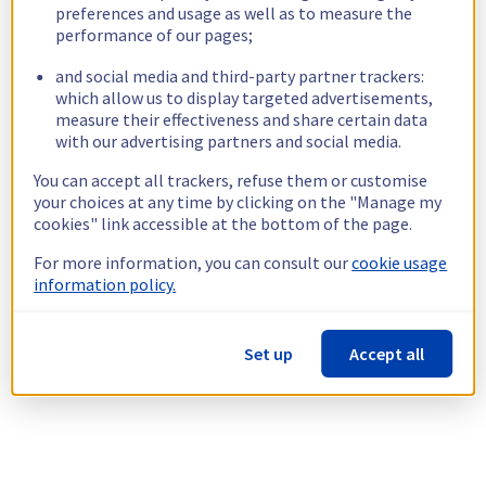
preferences and usage as well as to measure the
performance of our pages;
and social media and third-party partner trackers:
which allow us to display targeted advertisements,
measure their effectiveness and share certain data
with our advertising partners and social media.
You can accept all trackers, refuse them or customise
your choices at any time by clicking on the "Manage my
cookies" link accessible at the bottom of the page.
For more information, you can consult our
cookie usage
information policy.
Set up
Accept all