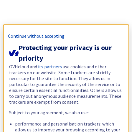
Continue without accepting
Protecting your privacy is our
priority
OVHcloud and
its partners
use cookies and other
trackers on our website. Some trackers are strictly
necessary for the site to function. They allow us in
particular to guarantee the security of the service or to
ensure certain essential functionalities. Others allow us
to carry out anonymous audience measurements. These
trackers are exempt from consent.
Subject to your agreement, we also use:
performance and personalisation trackers: which
allow us to improve your browsing according to your