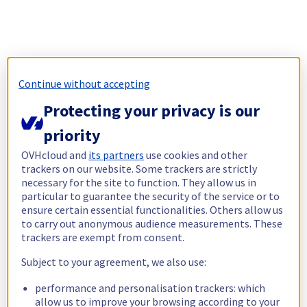
Continue without accepting
Protecting your privacy is our
priority
OVHcloud and
its partners
use cookies and other
trackers on our website. Some trackers are strictly
necessary for the site to function. They allow us in
particular to guarantee the security of the service or to
ensure certain essential functionalities. Others allow us
to carry out anonymous audience measurements. These
trackers are exempt from consent.
Subject to your agreement, we also use:
performance and personalisation trackers: which
allow us to improve your browsing according to your