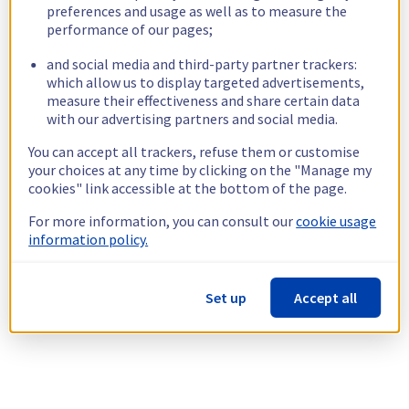
preferences and usage as well as to measure the
performance of our pages;
and social media and third-party partner trackers:
which allow us to display targeted advertisements,
measure their effectiveness and share certain data
with our advertising partners and social media.
You can accept all trackers, refuse them or customise
your choices at any time by clicking on the "Manage my
cookies" link accessible at the bottom of the page.
For more information, you can consult our
cookie usage
information policy.
Set up
Accept all